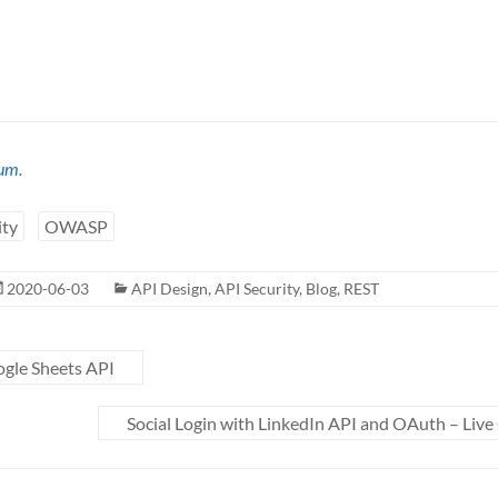
um
.
ity
OWASP
2020-06-03
API Design
,
API Security
,
Blog
,
REST
gle Sheets API
Social Login with LinkedIn API and OAuth – Live