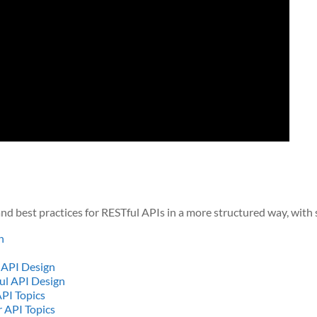
nd best practices for RESTful APIs in a more structured way, with
h
 API Design
ul API Design
PI Topics
 API Topics