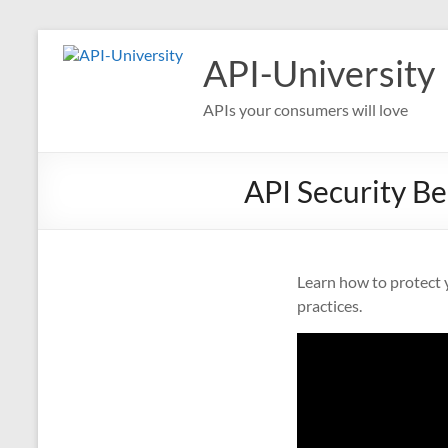
Skip
to
API-University
content
APIs your consumers will love
API Security Be
Learn how to protect y
practices.