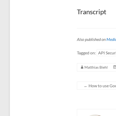
Transcript
Also published on
Medi
Tagged on:
API Secur
Matthias Biehl
←
How to use Goo