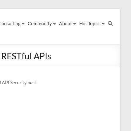
Consulting
Community
About
Hot Topics
r RESTful APIs
d API Security best