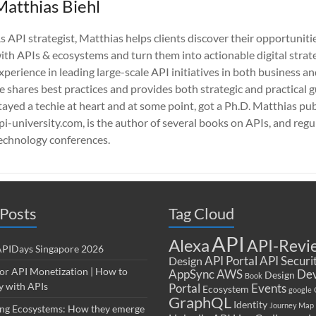
Matthias Biehl
s API strategist, Matthias helps clients discover their opportuniti
ith APIs & ecosystems and turn them into actionable digital strate
xperience in leading large-scale API initiatives in both business a
e shares best practices and provides both strategic and practical 
tayed a techie at heart and at some point, got a Ph.D. Matthias pub
pi-university.com, is the author of several books on APIs, and regu
echnology conferences.
Posts
Tag Cloud
API
Alexa
API-Revi
 APIDays Singapore 2026
API Portal
API Securi
Design
for API Monetization | How to
AppSync
AWS
Dev
Design
Book
 with APIs
Portal
Events
Ecosystem
google
GraphQL
Identity
Journey Map
ng Ecosystems: How they emerge