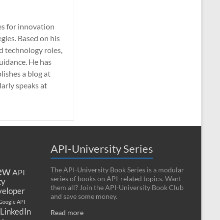
es for innovation
gies. Based on his
nd technology roles,
guidance. He has
lishes a blog at
larly speaks at
API-University Series
ew
The API-University Book Series is a modular
API
series of books on API-related topics. Want
ty
them all? Join the API-University Book Club
eloper
and save some money.
Google API
LinkedIn
Read more