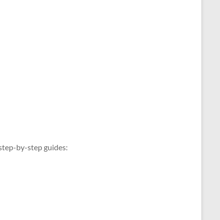
 step-by-step guides: