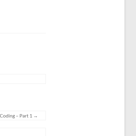
 Coding – Part 1
→