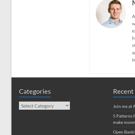
A
w
e
h
s
a
t
Categories
Recent 
Categories
Join me at
5 Patterns 
make money
Open Banki