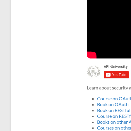
Learn about security a
Course on OAut
Book on OAuth
Book on RESTful
Course on RESTf
Books on other A
Courses on other