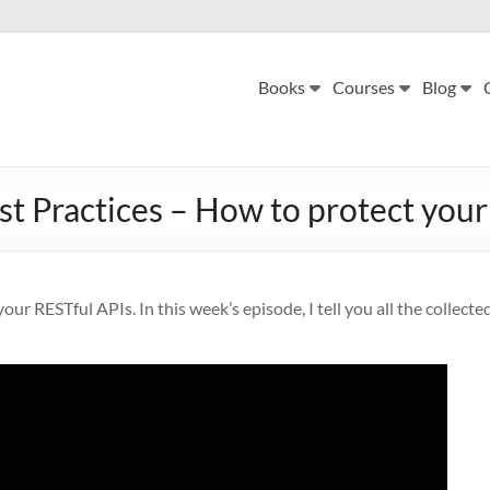
Books
Courses
Blog
st Practices – How to protect you
our RESTful APIs. In this week’s episode, I tell you all the collecte