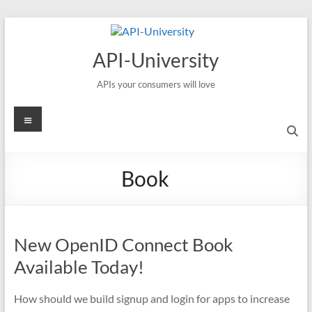
Skip
to
content
API-University
APIs your consumers will love
Menu
Book
New OpenID Connect Book
Available Today!
How should we build signup and login for apps to increase