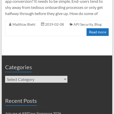
app conversion? It needs to be simple. End-users tend to
shy away from tedious onboarding processes or only get
halfway through before they give up. How do some of
Matthias Biehl
2019-02-08
API Security
,
Blog
Read more
Categories
Categories
Recent Posts
Join me at APIDays Singapore 2026