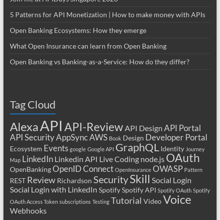
5 Patterns for API Monetization | How to make money with APIs
Open Banking Ecosystems: How they emerge
What Open Insurance can learn from Open Banking
Open Banking vs Banking-as-a-Service: How do they differ?
Tag Cloud
API
Alexa
API-Review
API Portal
API Design
API Security
AppSync
AWS
Developer Portal
Design
Book
GraphQL
Events
Ecosystem
Identity
google
Google API
Journey
OAuth
LinkedIn
Linkedin API
Live Coding
node.js
Map
OpenID Connect
OWASP
OpenBanking
OpenInsurance
Pattern
Skill
Security
Review
Social Login
REST
Richardson
Social Login with LinkedIn
Spotify
Spotify API
Spotify OAuth
Spotify
Voice
Tutorial
Video
OAuth Access Token
subscriptions
Testing
Webhooks