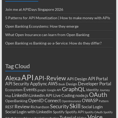
Join me at APIDays Singapore 2026
5 Patterns for API Monetization | How to make money with APIs
Open Banking Ecosystems: How they emerge
What Open Insurance can learn from Open Banking
Open Banking vs Banking-as-a-Service: How do they differ?
Tag Cloud
API
Alexa
API-Review
API Portal
API Design
API Security
AppSync
AWS
Developer Portal
Design
Book
GraphQL
Events
Ecosystem
Identity
google
Google API
Journey
OAuth
LinkedIn
Linkedin API
Live Coding
node.js
Map
OpenID Connect
OWASP
OpenBanking
OpenInsurance
Pattern
Skill
Security
Review
Social Login
REST
Richardson
Social Login with LinkedIn
Spotify
Spotify API
Spotify OAuth
Spotify
Voice
Tutorial