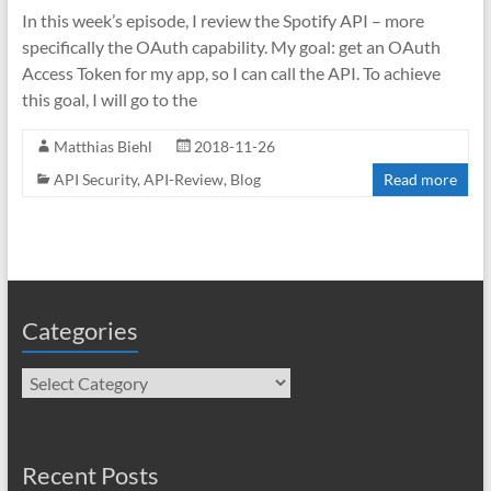
In this week’s episode, I review the Spotify API – more
specifically the OAuth capability. My goal: get an OAuth
Access Token for my app, so I can call the API. To achieve
this goal, I will go to the
Matthias Biehl
2018-11-26
API Security
,
API-Review
,
Blog
Read more
Categories
Categories
Recent Posts