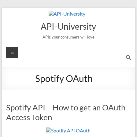
Skip
to
content
API-University
APIs your consumers will love
Menu
Spotify OAuth
Spotify API – How to get an OAuth
Access Token