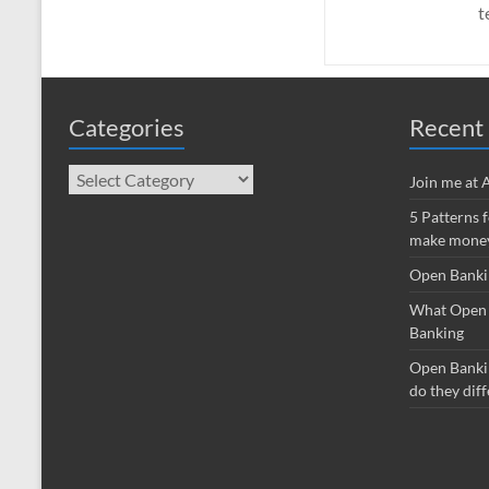
t
Categories
Recent 
Categories
Join me at
5 Patterns 
make money
Open Banki
What Open 
Banking
Open Banki
do they diff