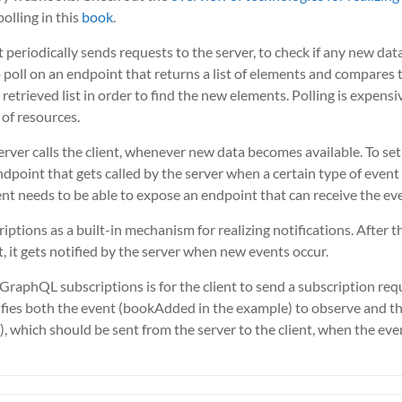
lling in this
book
.
t periodically sends requests to the server, to check if any new data
o poll on an endpoint that returns a list of elements and compares t
retrieved list in order to find the new elements. Polling is expensi
t of resources.
server calls the client, whenever new data becomes available. To set t
ndpoint that gets called by the server when a certain type of event
ient needs to be able to expose an endpoint that can receive the ev
iptions as a built-in mechanism for realizing notifications. After t
, it gets notified by the server when new events occur.
g GraphQL subscriptions is for the client to send a subscription r
fies both the event (bookAdded in the example) to observe and the 
 which should be sent from the server to the client, when the even