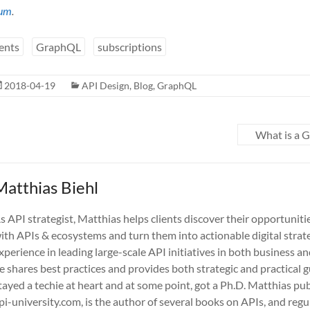
um
.
ents
GraphQL
subscriptions
2018-04-19
API Design
,
Blog
,
GraphQL
What is a 
Matthias Biehl
s API strategist, Matthias helps clients discover their opportuniti
ith APIs & ecosystems and turn them into actionable digital strate
xperience in leading large-scale API initiatives in both business a
e shares best practices and provides both strategic and practical 
tayed a techie at heart and at some point, got a Ph.D. Matthias pub
pi-university.com, is the author of several books on APIs, and regu