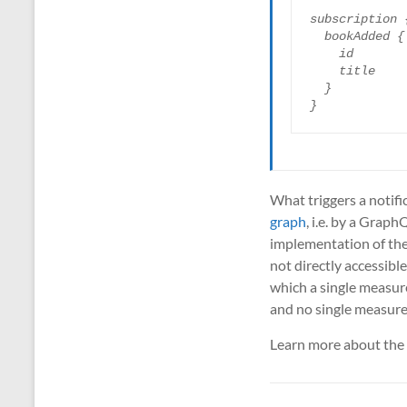
subscription {
  bookAdded {

    id

    title

  }

}
What triggers a notific
graph
, i.e. by a Grap
implementation of the 
not directly accessibl
which a single measur
and no single measur
Learn more about the 