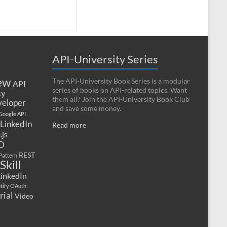
API-University Series
ew
The API-University Book Series is a modular
API
series of books on API-related topics. Want
ty
them all? Join the API-University Book Club
eloper
and save some money.
Google API
LinkedIn
Read more
.js
D
REST
Pattern
Skill
LinkedIn
tify OAuth
rial
Video