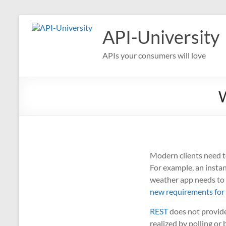
Skip
to
API-University
content
APIs your consumers will love
W
Modern clients need t
For example, an instan
weather app needs to 
new requirements for
REST
does not provide 
realized by polling o