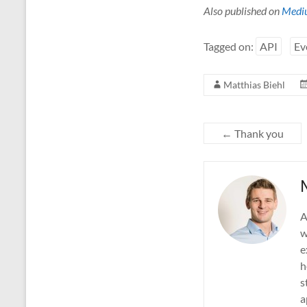
Also published on
Medi
Tagged on:
API
Ev
Matthias Biehl
←
Thank you
A
w
e
h
s
a