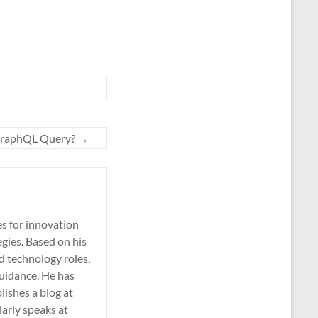
GraphQL Query?
→
es for innovation
gies. Based on his
nd technology roles,
guidance. He has
lishes a blog at
larly speaks at