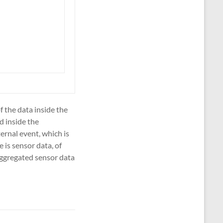
f the data inside the
d inside the
ernal event, which is
 is sensor data, of
aggregated sensor data