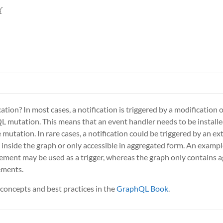


ation? In most cases, a notification is triggered by a modification o
hQL mutation. This means that an event handler needs to be installe
mutation. In rare cases, a notification could be triggered by an ext
e inside the graph or only accessible in aggregated form. An example
ement may be used as a trigger, whereas the graph only contains 
ements.
concepts and best practices in the
GraphQL Book
.