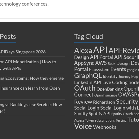
echnology conferences.
Posts
Tag Cloud
API
Alexa
API-Revi
 APIDays Singapore 2026
API Portal
API Securi
Design
for API Monetization | How to
AppSync
AWS
Dev
Design
Book
 with APIs
Portal
Events
Ecosystem
google
GraphQL
Identity
Journey Map
ng Ecosystems: How they emerge
Linkedin API
Live Coding
node
OAuth
Insurance can learn from Open
OpenI
OpenBanking
Connect
OWASP
OpenInsurance
Security
Review
Richardson
ng vs Banking-as-a-Service: How
Social Login
Social Login with 
er?
Spotify
Spotify API
Spotify OAuth
Spo
Tuto
Access Token
subscriptions
Testing
Voice
Webhooks