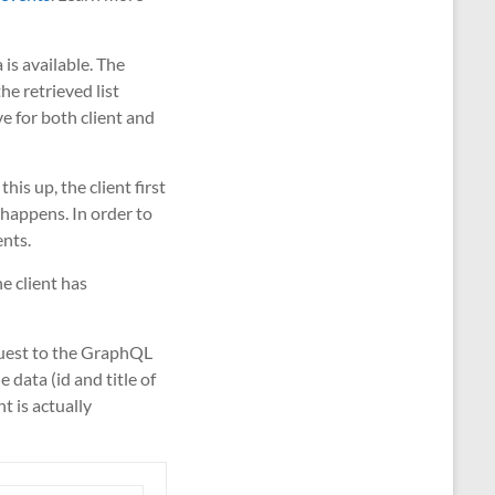
 is available. The
he retrieved list
ve for both client and
his up, the client first
 happens. In order to
ents.
he client has
equest to the GraphQL
data (id and title of
t is actually