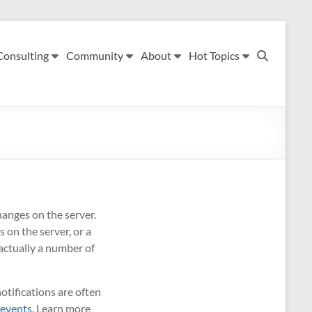
Consulting
Community
About
Hot Topics
anges on the server.
 on the server, or a
actually a number of
otifications are often
 events
. Learn more