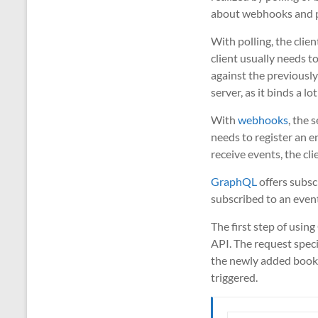
about webhooks and po
With polling, the clien
client usually needs t
against the previously 
server, as it binds a lo
With
webhooks
, the 
needs to register an e
receive events, the cl
GraphQL
offers subscr
subscribed to an event
The first step of usin
API. The request speci
the newly added book),
triggered.