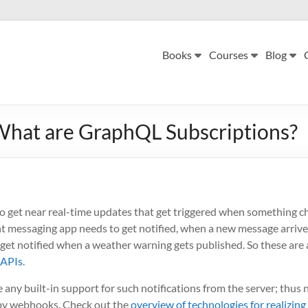
Books
Courses
Blog
hat are GraphQL Subscriptions?
o get near real-time updates that get triggered when something ch
t messaging app needs to get notified, when a new message arrives
get notified when a weather warning gets published. So these are 
 APIs
.
any built-in support for such notifications from the server; thus n
r by webhooks. Check out the
overview of technologies for realizing