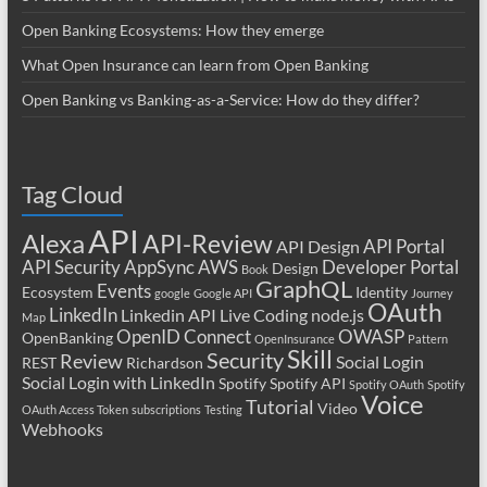
Open Banking Ecosystems: How they emerge
What Open Insurance can learn from Open Banking
Open Banking vs Banking-as-a-Service: How do they differ?
Tag Cloud
API
Alexa
API-Review
API Portal
API Design
API Security
AppSync
AWS
Developer Portal
Design
Book
GraphQL
Events
Ecosystem
Identity
google
Google API
Journey
OAuth
LinkedIn
Linkedin API
Live Coding
node.js
Map
OpenID Connect
OWASP
OpenBanking
OpenInsurance
Pattern
Skill
Security
Review
Social Login
REST
Richardson
Social Login with LinkedIn
Spotify
Spotify API
Spotify OAuth
Spotify
Voice
Tutorial
Video
OAuth Access Token
subscriptions
Testing
Webhooks