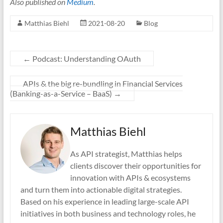
Also published on
Medium
.
Matthias Biehl
2021-08-20
Blog
←
Podcast: Understanding OAuth
APIs & the big re-bundling in Financial Services
(Banking-as-a-Service – BaaS)
→
Matthias Biehl
As API strategist, Matthias helps
clients discover their opportunities for
innovation with APIs & ecosystems
and turn them into actionable digital strategies.
Based on his experience in leading large-scale API
initiatives in both business and technology roles, he