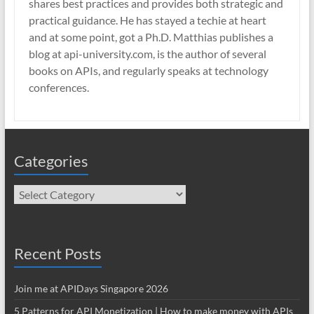
shares best practices and provides both strategic and
practical guidance. He has stayed a techie at heart
and at some point, got a Ph.D. Matthias publishes a
blog at api-university.com, is the author of several
books on APIs, and regularly speaks at technology
conferences.
Categories
Categories
Recent Posts
Join me at APIDays Singapore 2026
5 Patterns for API Monetization | How to make money with APIs