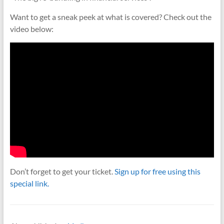
Want to get a sneak peek at what is covered? Check out the
video below:
Don’t forget to get your ticket.
Sign up for free using this
special link.