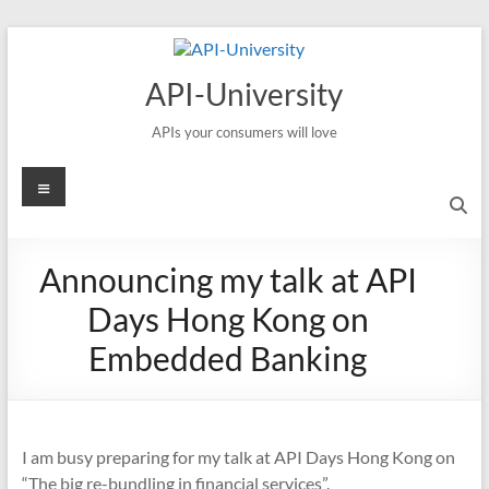
Skip
to
content
API-University
APIs your consumers will love
Menu
Announcing my talk at API
Days Hong Kong on
Embedded Banking
I am busy preparing for my talk at API Days Hong Kong on
“The big re-bundling in financial services”.