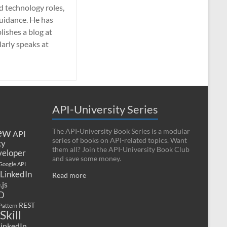
nd technology roles,
guidance. He has
lishes a blog at
larly speaks at
API-University Series
ew
The API-University Book Series is a modular
API
series of books on API-related topics. Want
ty
them all? Join the API-University Book Club
eloper
and save some money.
Google API
LinkedIn
Read more
.js
D
REST
Pattern
Skill
LinkedIn