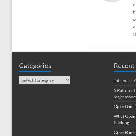
e
h
s
a
t
Categories
Recent 
Categories
Join me at
5 Patterns 
make money
Open Banki
What Open 
Banking
Open Banki