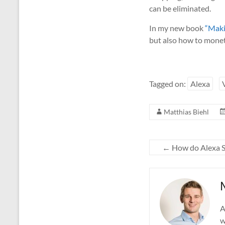
can be eliminated.
In my new book
“Maki
but also how to moneti
Tagged on:
Alexa
Matthias Biehl
←
How do Alexa Sk
A
w