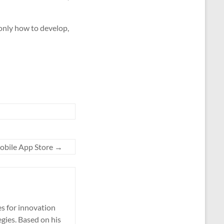
 only how to develop,
 Mobile App Store
→
es for innovation
gies. Based on his