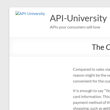
Skip
to
API-University
content
APIs your consumers will love
The C
Compared to sales via
reason might be the s
convenient for the cu
It is enough to say “Y
card information. This
payment method of the
shopping, such as gett