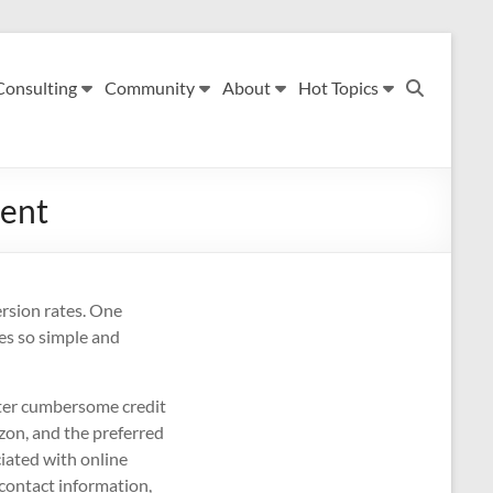
Consulting
Community
About
Hot Topics
ment
ersion rates. One
es so simple and
enter cumbersome credit
zon, and the preferred
iated with online
 contact information,