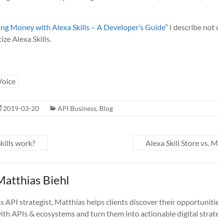
ng Money with Alexa Skills – A Developer’s Guide”
I describe not
ze Alexa Skills.
Voice
2019-03-20
API Business
,
Blog
ills work?
Alexa Skill Store vs.
Matthias Biehl
s API strategist, Matthias helps clients discover their opportuniti
ith APIs & ecosystems and turn them into actionable digital strate