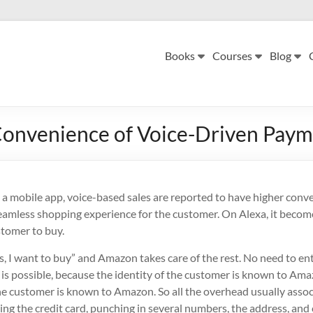
Books
Courses
Blog
onvenience of Voice-Driven Pay
 a mobile app, voice-based sales are reported to have higher conv
eamless shopping experience for the customer. On Alexa, it becom
stomer to buy.
es, I want to buy” and Amazon takes care of the rest. No need to 
 is possible, because the identity of the customer is known to Ama
 customer is known to Amazon. So all the overhead usually assoc
ing the credit card, punching in several numbers, the address, and