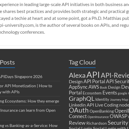
xperience in leading large-scale API initiatives in both business a
e shares best practices and provides both strategic and practical 
tayed a techie at heart and at some point, got a Ph.D. Matthias pub
pi-university.com, is the author of several books on APIs, and regu
echnology conferences.
Posts
Tag Cloud
API
Alexa
API-Revi
 APIDays Singapore 2026
API Portal
API Securi
Design
for API Monetization | How to
AppSync
AWS
Dev
Design
Book
 with APIs
Portal
Events
Ecosystem
google
GraphQL
Identity
Journey Map
ng Ecosystems: How they emerge
Linkedin API
Live Coding
node
OAuth
Insurance can learn from Open
OpenI
OpenBanking
Connect
OWASP
OpenInsurance
Security
Review
Richardson
ng vs Banking-as-a-Service: How
Social Login
Social Login with 